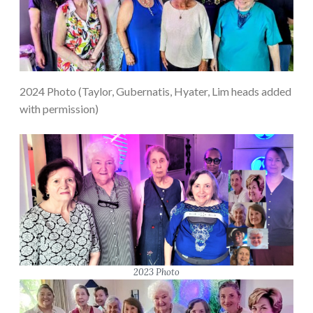
2024 Photo (Taylor, Gubernatis, Hyater, Lim heads added
with permission)
2023 Photo