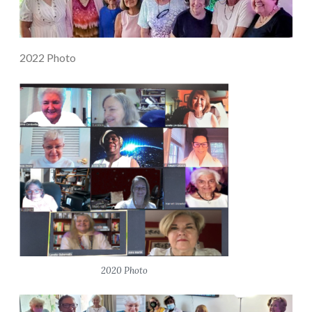
2022 Photo
2020 Photo