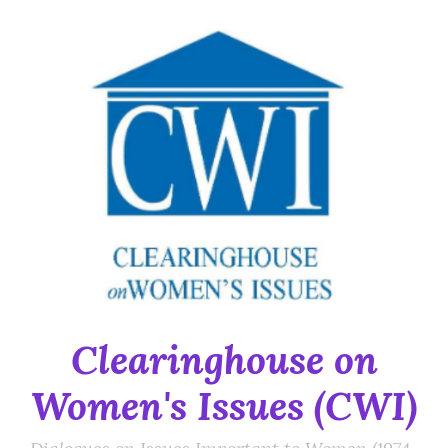
Skip
to
content
Clearinghouse on
Women's Issues (CWI)