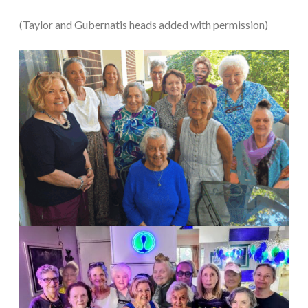
(Taylor and Gubernatis heads added with permission)