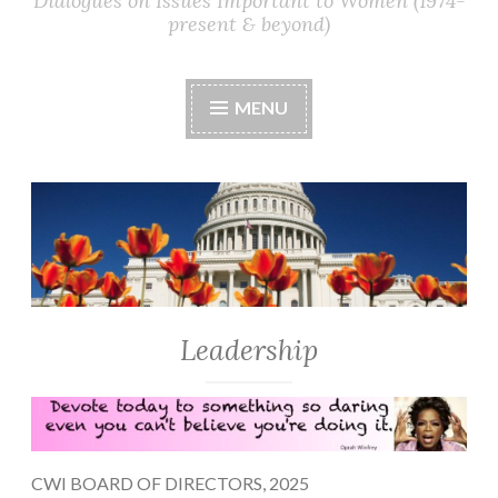
Dialogues on Issues Important to Women (1974-
present & beyond)
MENU
Leadership
CWI BOARD OF DIRECTORS, 2025