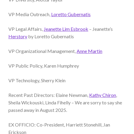
VP Media Outreach,
Loretto Gubernatis
VP Legal Affairs,
Jeanette Lim Esbrook
– Jeanette’s
Herstory
by Loretto Gubernatis
VP Organizational Management,
Anne Martin
VP Public Policy, Karen Humphrey
VP Technology, Sherry Klein
Recent Past Directors: Elaine Newman,
Kathy Chiron
,
Sheila Wickouski, Linda Fihelly – We are sorry to say she
passed away in August 2025.
EX OFFICIO: Co-President, Harriett Stonehill, Jan
Erickson