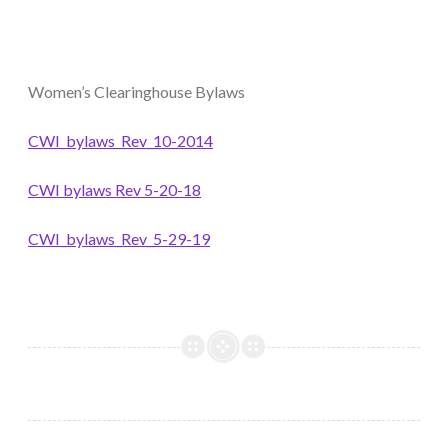
Women’s Clearinghouse Bylaws
CWI_bylaws_Rev_10-2014
CWI bylaws Rev 5-20-18
CWI_bylaws_Rev_5-29-19