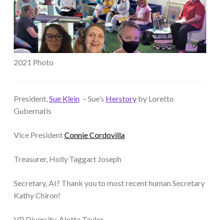
2021 Photo
President,
Sue Klein
– Sue’s
Herstory
by Loretto
Gubernatis
Vice President
Connie Cordovilla
Treasurer, Holly Taggart Joseph
Secretary, AI? Thank you to most recent human Secretary
Kathy Chiron!
VP Diversity, Alotta Taylor